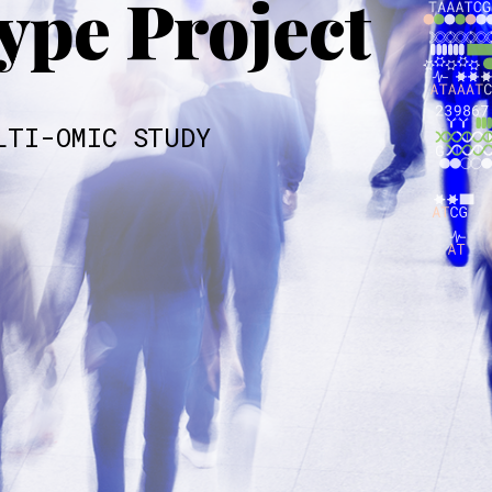
pe Project
LTI-OMIC STUDY