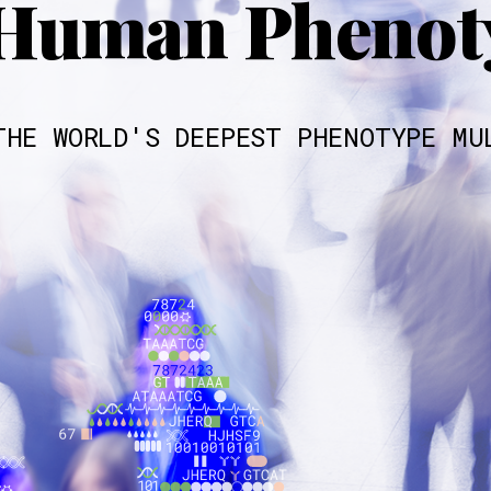
Human Phenoty
THE WORLD'S DEEPEST PHENOTYPE MU