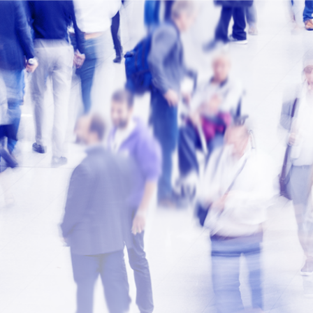
Contact u
Thank you for contacti
For more information, 