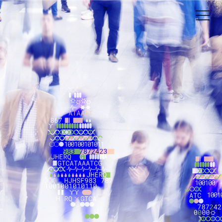
s
ng Pheno.AI.
please, email us at
info@pheno.ai