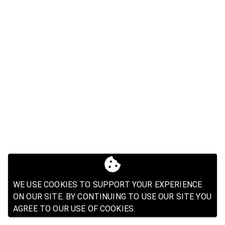
WE USE COOKIES TO SUPPORT YOUR EXPERIENCE
ON OUR SITE. BY CONTINUING TO USE OUR SITE YOU
AGREE TO OUR USE OF COOKIES.